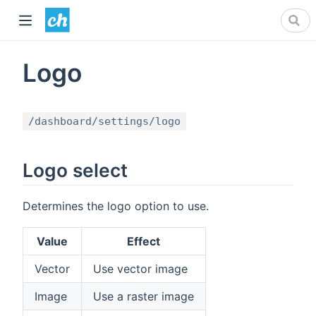
Logo
/dashboard/settings/logo
Logo select
Determines the logo option to use.
Value
Effect
Vector
Use vector image
Image
Use a raster image