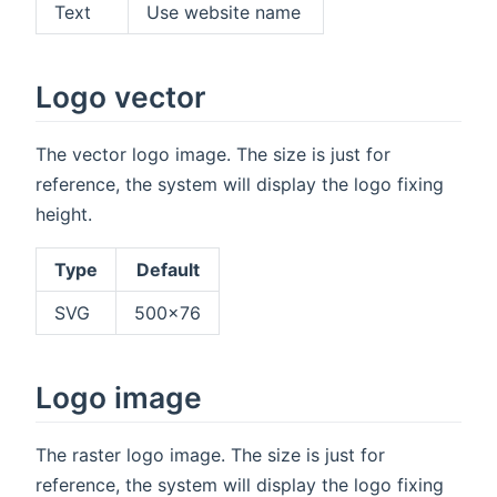
Text
Use website name
Logo vector
The vector logo image. The size is just for
reference, the system will display the logo fixing
height.
Type
Default
SVG
500x76
Logo image
The raster logo image. The size is just for
reference, the system will display the logo fixing