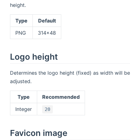
height.
Type
Default
PNG
314x48
Logo height
Determines the logo height (fixed) as width will be
adjusted.
Type
Recommended
Integer
20
Favicon image